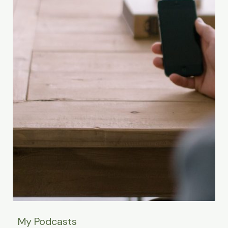
My Podcasts