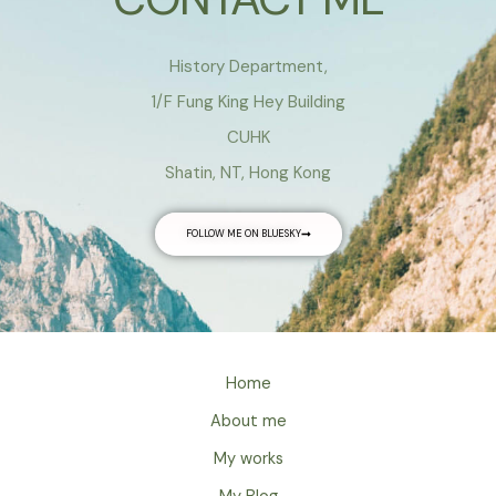
History Department,
1/F Fung King Hey Building
CUHK
Shatin, NT, Hong Kong
FOLLOW ME ON BLUESKY
Home
About me
My works