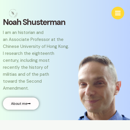
Skip
Main
to
Men
content
Noah Shusterman
I am an historian and
an Associate Professor at
the
Chinese University of Hong Kong.
I research the
eighteenth
century, including most
recently
the history of
militias and
of the path
toward
the Second
Amendment.
About me