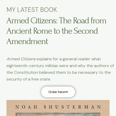
MY LATEST BOOK
Armed Citizens: The Road from
Ancient Rome to the Second
Amendment
Armed Citizens
explains for a general reader what
eighteenth-century militias were and why the authors of
the Constitution believed them to be necessary to the
security of a free state.
Order here