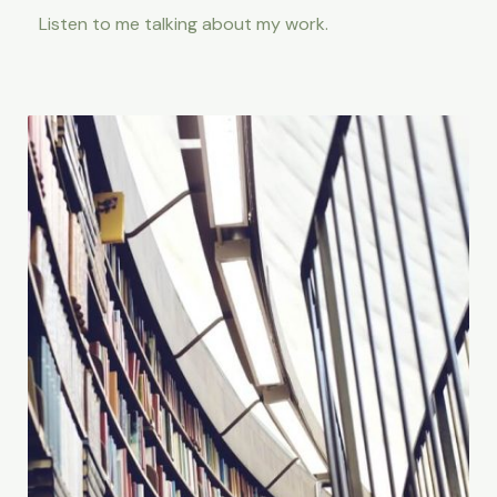
Listen to me talking about my work.