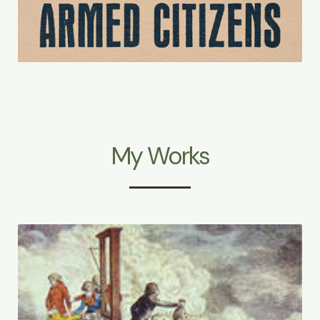
My Works