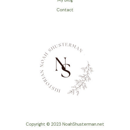
My Blog
Contact
Copyright © 2023 NoahShusterman.net