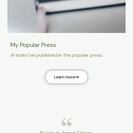
My Popular Press
Articles I’ve published in the popular press.
Learn more