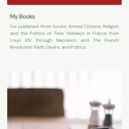
My Books
I've published three books: Armed Citizens; Religion
and the Politics of Time: Holidays in France from
Louis XIV through Napoleon; and The French
Revolution: Faith, Desire, and Politics.