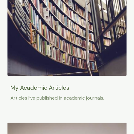
My Academic Articles
Articles I’ve published in academic journals.