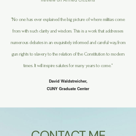
Review on Armed Citizens
“No one has ever explained the big picture of where militias come
from with such clarity and wisdom. This is a work that addresses
numerous debates in an exquisitely informed and careful way, from
gun rights to slavery to the relation of the Constitution to modern
times. It will inspire salutes for many years to come.”
David Waldstreicher,
CUNY Graduate Center
CONTACT ME